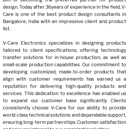
design. Today after 36years of experience in the field, V-
Care is one of the best product design consultants in
Bangalore, India with an impressive client and product
list.
V-Care Electronics specializes in designing products
tailored to client specifications, offering technology
transfer solutions for in-house production, as well as
small-scale production capabilities. Our commitment to
developing customized, made-to-order products that
align with customer requirements has earned us a
reputation for delivering high-quality products and
services. This dedication to excellence has enabled us
to expand our customer base significantly. Clients
consistently choose V-Care for our ability to provide
world-class technical solutions and dependable support,
ensuring long-term partnerships. Customer satisfaction