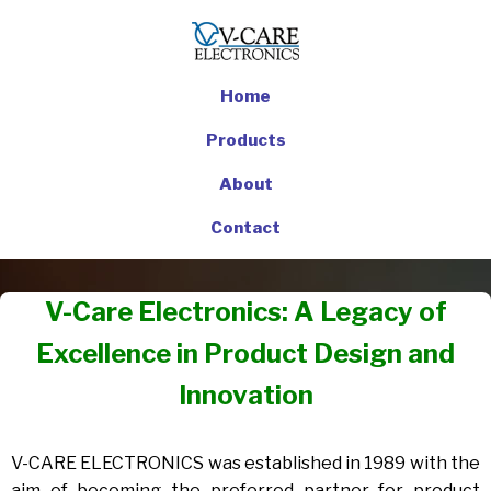
Home
Products
About
Contact
V-Care Electronics: A Legacy of
Excellence in Product Design and
Innovation
V-CARE ELECTRONICS was established in 1989 with the
aim of becoming the preferred partner for product