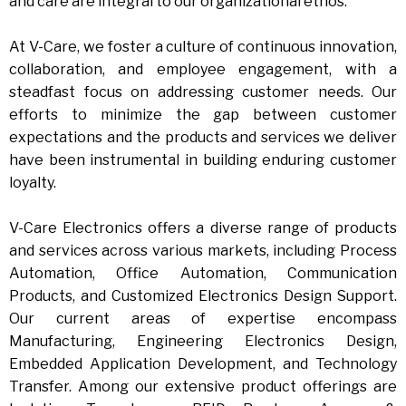
and care are integral to our organizational ethos.
At V-Care, we foster a culture of continuous innovation,
collaboration, and employee engagement, with a
steadfast focus on addressing customer needs. Our
efforts to minimize the gap between customer
expectations and the products and services we deliver
have been instrumental in building enduring customer
loyalty.
V-Care Electronics offers a diverse range of products
and services across various markets, including Process
Automation, Office Automation, Communication
Products, and Customized Electronics Design Support.
Our current areas of expertise encompass
Manufacturing, Engineering Electronics Design,
Embedded Application Development, and Technology
Transfer. Among our extensive product offerings are